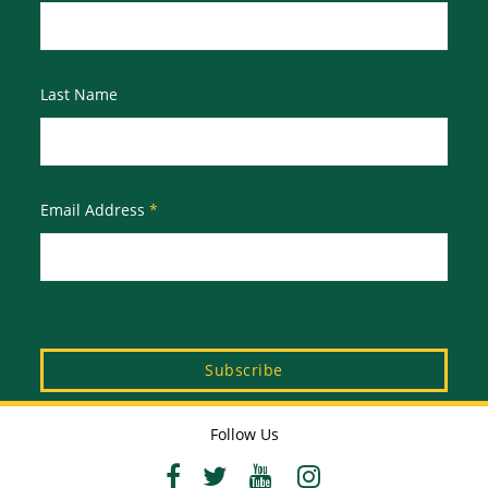
Last Name
Email Address
*
Follow Us