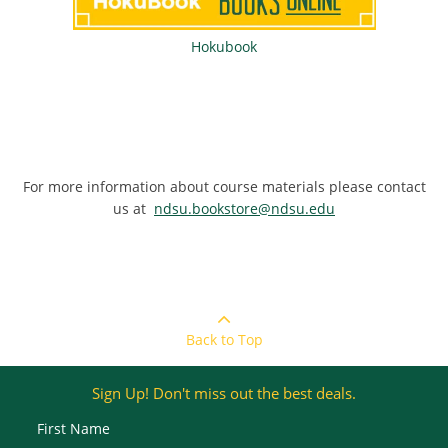
Hokubook
For more information about course materials please contact
us at
ndsu.bookstore@ndsu.edu
Back to Top
Sign Up! Don't miss out the best deals.
First Name