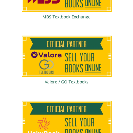
MBS Textbook Exchange
Valore / GO Textbooks