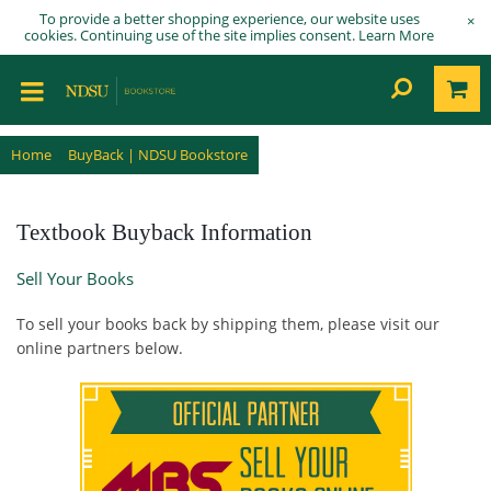
To provide a better shopping experience, our website uses
×
cookies. Continuing use of the site implies consent.
Learn More
Home
BuyBack | NDSU Bookstore
Textbook Buyback Information
Sell Your Books
To sell your books back by shipping them, please visit our
online partners below.