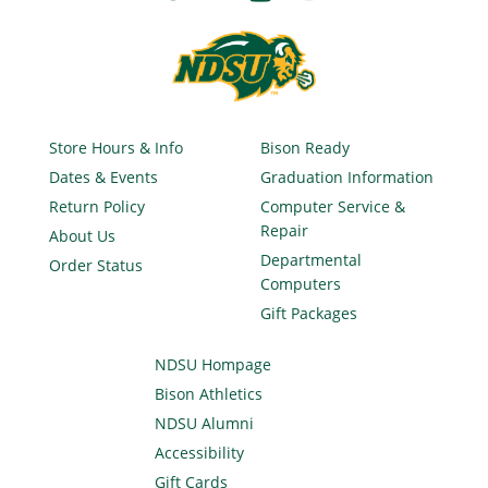
Store Hours & Info
Bison Ready
Dates & Events
Graduation Information
Return Policy
Computer Service &
Repair
About Us
Departmental
Order Status
Computers
Gift Packages
NDSU Hompage
Bison Athletics
NDSU Alumni
Accessibility
Gift Cards